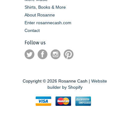
Shirts, Books & More
About Rosanne
Enter rosannecash.com
Contact
Follow us
Copyright © 2026 Rosanne Cash |
Website
builder by Shopify